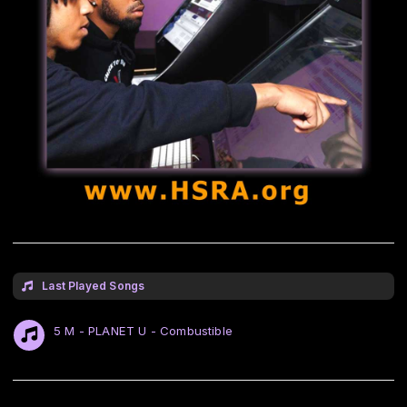
Last Played Songs
5 M - PLANET U - Combustible