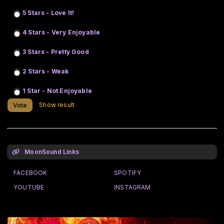
5 Stars - Love It!
4 Stars - Very Enjoyable
3 Stars - Pretty Good
2 Stars - Weak
1 Star - Not Enjoyable
Show result
Vote
MoonSound Links
FACEBOOK
SPOTIFY
YOUTUBE
INSTAGRAM