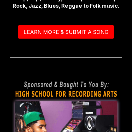
Rock, Jazz, Blues, Reggae to Folk music.