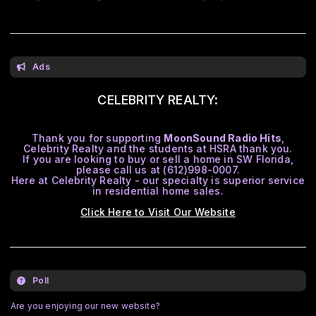
Ads
CELEBRITY REALTY:
Thank you for supporting
MoonSound Radio Hits
,
Celebrity Realty and the students at HSRA thank you.
If you are looking to buy or sell a home in SW Florida,
please call us at (612)998-0007.
Here at Celebrity Realty - our specialty is superior service
in residential home sales.
Click Here to Visit Our Website
Poll
Are you enjoying our new website?