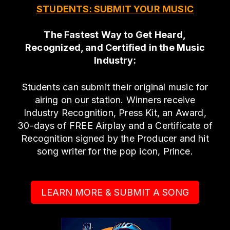
STUDENTS: SUBMIT YOUR MUSIC
The Fastest Way to Get Heard,
Recognized, and Certified in the Music
Industry:
Students can submit their original music for
airing on our station. Winners receive
Industry Recognition, Press Kit, an Award,
30-days of FREE Airplay and a Certificate of
Recognition signed by the Producer and hit
song writer for the pop icon, Prince.