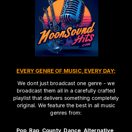
EVERY GENRE OF MUSIC, EVERY DAY:
We dont just broadcast one genre - we
broadcast them all in a carefully crafted
playlist that delivers something completely
original. We feature the best in all music
genres from:
Pop, Rap, County, Dance, Alternative,