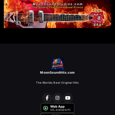
MoonSoundHits.com
The Worlds Best Original Hits