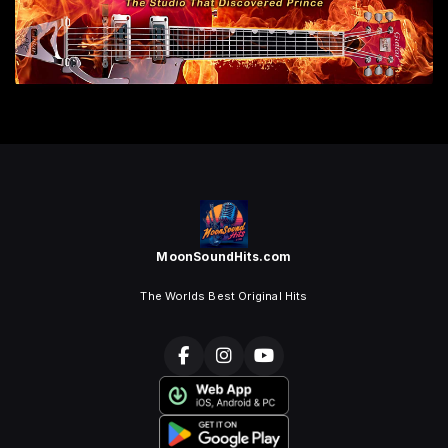
MoonSoundHits.com
The Worlds Best Original Hits