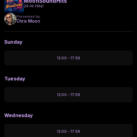
MoonSoundHits
24 Hr. Hits!
Presented by:
Chris Moon
Sunday
12:00 - 17:59
Tuesday
12:00 - 17:59
Wednesday
12:00 - 17:59