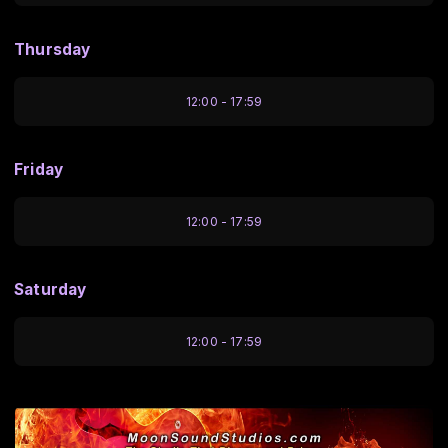
Thursday
12:00 - 17:59
Friday
12:00 - 17:59
Saturday
12:00 - 17:59