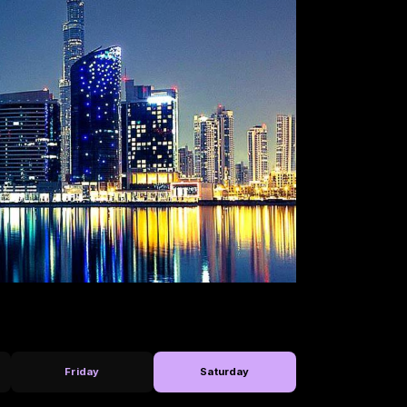
Friday
Saturday