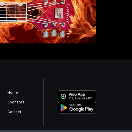
Home
Sponsors
Contact