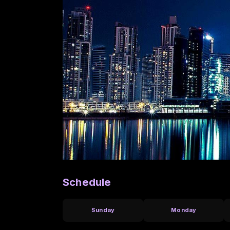
Schedule
Sunday
Monday