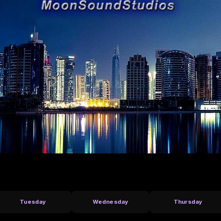
Tuesday
Wednesday
Thursday