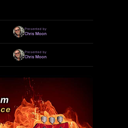
Presented by:
Chris Moon
Presented by:
Chris Moon