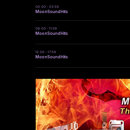
00:00 - 05:59
MoonSoundHits
06:00 - 11:59
MoonSoundHits
12:00 - 17:59
MoonSoundHits