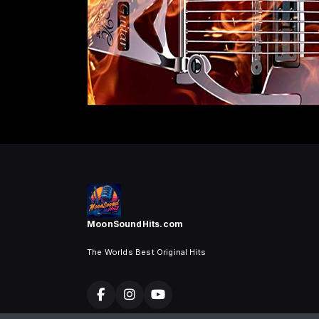
MoonSoundHits.com
The Worlds Best Original Hits