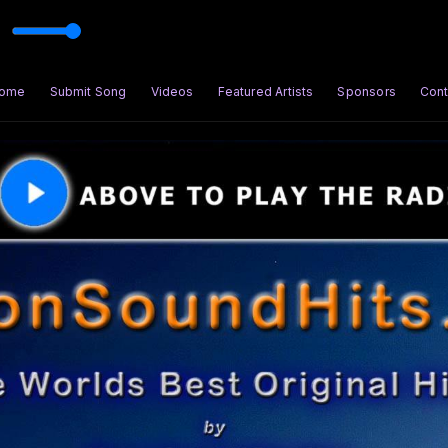
ome
Submit Song
Videos
Featured Artists
Sponsors
Cont